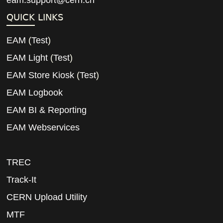
eam.support@cern.ch
QUICK LINKS
EAM
(
Test
)
EAM Light
(
Test
)
EAM Store Kiosk
(
Test
)
EAM Logbook
EAM BI & Reporting
EAM Webservices
TREC
Track-It
CERN Upload Utility
MTF