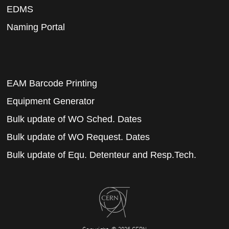
EDMS
Naming Portal
EAM Barcode Printing
Equipment Generator
Bulk update of WO Sched. Dates
Bulk update of WO Request. Dates
Bulk update of Equ. Detenteur and Resp.Tech.