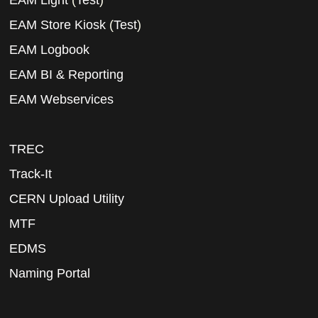
EAM Light
(
Test
)
EAM Store Kiosk
(
Test
)
EAM Logbook
EAM BI & Reporting
EAM Webservices
TREC
Track-It
CERN Upload Utility
MTF
EDMS
Naming Portal