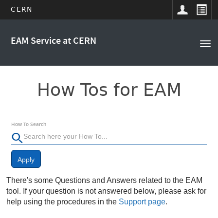
CERN
Main
Skip
to
EAM Service at CERN
navigation
Tog
main
nav
content
How Tos for EAM
How To Search
Apply
There's some Questions and Answers related to the EAM
tool. If your question is not answered below, please ask for
help using the procedures in the
Support page
.