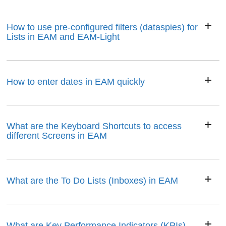
How to use pre-configured filters (dataspies) for
Lists in EAM and EAM-Light
How to enter dates in EAM quickly
What are the Keyboard Shortcuts to access
different Screens in EAM
What are the To Do Lists (Inboxes) in EAM
What are Key Performance Indicators (KPIs)