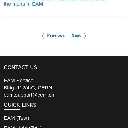
the menu in EAM
P
a
Previous
Previous
Next
Next
g
page
page
i
n
a
t
i
CONTACT US
o
n
EAM Service
Bldg. 112/4-C, CERN
eam.support@cern.ch
QUICK LINKS
EAM
(
Test
)