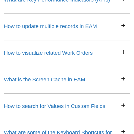
How to update multiple records in EAM
How to visualize related Work Orders
What is the Screen Cache in EAM
How to search for Values in Custom Fields
What are some of the Keyboard Shortcuts for