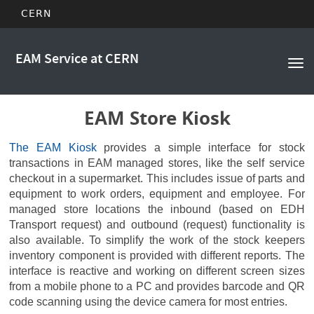
CERN
Main
Skip
to
EAM Service at CERN
navigation
Tog
main
nav
content
EAM Store Kiosk
The EAM Kiosk
provides a simple interface for stock
transactions in EAM managed stores, like the self service
checkout in a supermarket. This includes issue of parts and
equipment to work orders, equipment and employee. For
managed store locations the inbound (based on EDH
Transport request) and outbound (request) functionality is
also available. To simplify the work of the stock keepers
inventory component is provided with different reports. The
interface is reactive and working on different screen sizes
from a mobile phone to a PC and provides barcode and QR
code scanning using the device camera for most entries.