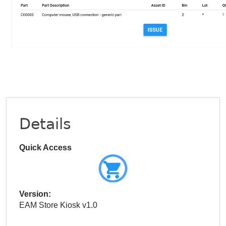
Details
Quick Access
Version:
EAM Store Kiosk v1.0