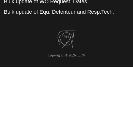
Bulk update of WO Request. Dates
Bulk update of Equ. Detenteur and Resp.Tech.
Copyright
© 2026 CERN