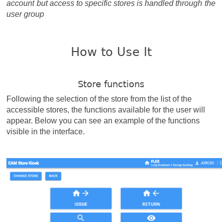
account but access to specific stores is handled through the
user group
How to Use It
Store functions
Following the selection of the store from the list of the
accessible stores, the functions available for the user will
appear. Below you can see an example of the functions
visible in the interface.