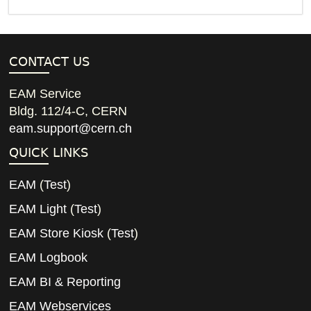
CONTACT US
EAM Service
Bldg. 112/4-C, CERN
eam.support@cern.ch
QUICK LINKS
EAM
(
Test
)
EAM Light
(
Test
)
EAM Store Kiosk
(
Test
)
EAM Logbook
EAM BI & Reporting
EAM Webservices