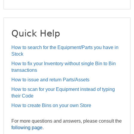
Quick Help
How to search for the Equipment/Parts you have in
Stock
How to fix your Inventory without single Bin to Bin
transactions
How to issue and return Parts/Assets
How to scan for your Equipment instead of typing
their Code
How to create Bins on your own Store
For more questions and answers, please consult the
following page
.