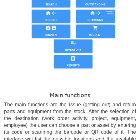
Main functions
The main functions are the issue (getting out) and return
parts and equipment from the stock. After the selection of
the destination (work order activity, project, equipment,
employee) the user can choose a part or asset by entering
its code or scanning the barcode or QR code of it. The
interface will list the possible locations and the available