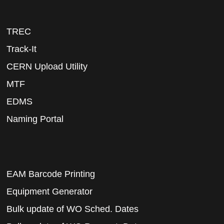
TREC
Track-It
CERN Upload Utility
MTF
EDMS
Naming Portal
EAM Barcode Printing
Equipment Generator
Bulk update of WO Sched. Dates