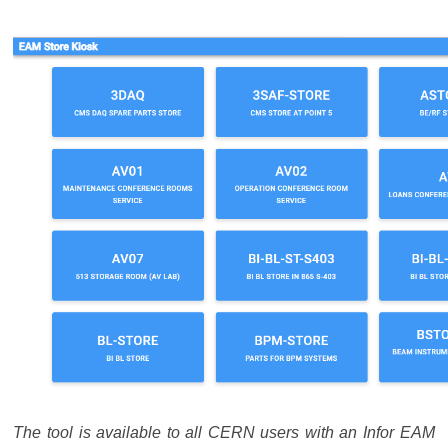
The tool is available to all CERN users with an Infor EAM