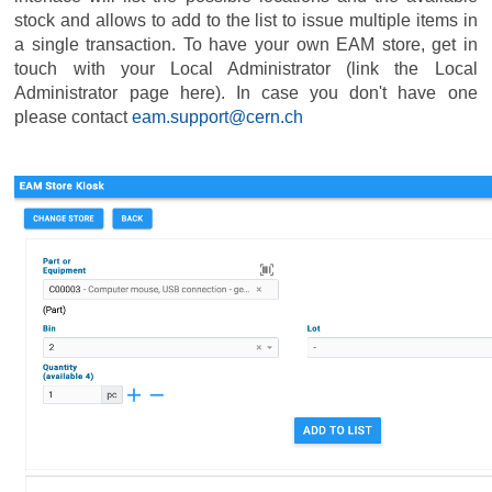
stock and allows to add to the list to issue multiple items in
a single transaction. To have your own EAM store, get in
touch with your Local Administrator (link the Local
Administrator page here). In case you don't have one
please contact
eam.support@cern.ch